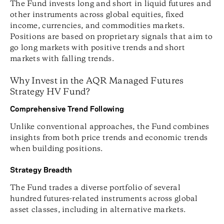
The Fund invests long and short in liquid futures and
other instruments across global equities, fixed
income, currencies, and commodities markets.
Positions are based on proprietary signals that aim to
go long markets with positive trends and short
markets with falling trends.
Why Invest in the AQR Managed Futures
Strategy HV Fund?
Comprehensive Trend Following
Unlike conventional approaches, the Fund combines
insights from both price trends and economic trends
when building positions.
Strategy Breadth
The Fund trades a diverse portfolio of several
hundred futures-related instruments across global
asset classes, including in alternative markets.