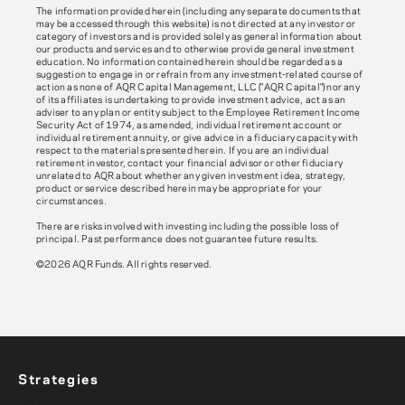
The information provided herein (including any separate documents that
may be accessed through this website) is not directed at any investor or
category of investors and is provided solely as general information about
our products and services and to otherwise provide general investment
education. No information contained herein should be regarded as a
suggestion to engage in or refrain from any investment-related course of
action as none of AQR Capital Management, LLC ("AQR Capital") nor any
of its affiliates is undertaking to provide investment advice, act as an
adviser to any plan or entity subject to the Employee Retirement Income
Security Act of 1974, as amended, individual retirement account or
individual retirement annuity, or give advice in a fiduciary capacity with
respect to the materials presented herein. If you are an individual
retirement investor, contact your financial advisor or other fiduciary
unrelated to AQR about whether any given investment idea, strategy,
product or service described herein may be appropriate for your
circumstances.
There are risks involved with investing including the possible loss of
principal. Past performance does not guarantee future results.
©2026 AQR Funds. All rights reserved.
Strategies