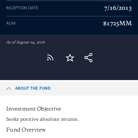
7/16/2013
INCEPTION DATE
$1725MM
AUM
As of August 04, 2026
ABOUT THE FUND
Investment Objective
Seeks positive absolute returns.
Fund Overview