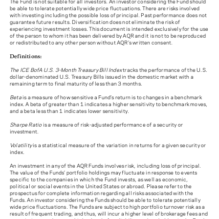
The Fund is not suitable for all investors. An investor considering the Fund should
be able to tolerate potentially wide price fluctuations. There are risks involved
with investing including the possible loss of principal. Past performance does not
guarantee future results. Diversification does not eliminate the risk of
experiencing investment losses. This document is intended exclusively for the use
of the person to whom it has been delivered by AQR and it is not to be reproduced
or redistributed to any other person without AQR’s written consent.
Definitions:
The ICE BofA U.S. 3-Month Treasury Bill Index
tracks the performance of the U.S.
dollar-denominated U.S. Treasury Bills issued in the domestic market with a
remaining term to final maturity of less than 3 months.
Beta
is a measure of how sensitive a Fund’s return is to changes in a benchmark
index. A beta of greater than 1 indicates a higher sensitivity to benchmark moves,
and a beta less than 1 indicates lower sensitivity.
Sharpe Ratio
is a measure of risk-adjusted performance of a security or
investment.
Volatility
is a statistical measure of the variation in returns for a given security or
index.
An investment in any of the AQR Funds involves risk, including loss of principal.
The value of the Funds’ portfolio holdings may fluctuate in response to events
specific to the companies in which the Fund invests, as well as economic,
political or social events in the United States or abroad. Please refer to the
prospectus for complete information regarding all risks associated with the
Funds. An investor considering the Funds should be able to tolerate potentially
wide price fluctuations. The Funds are subject to high portfolio turnover risk as a
result of frequent trading, and thus, will incur a higher level of brokerage fees and