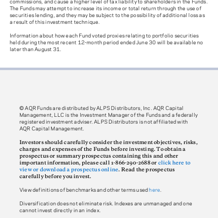
commissions, and cause a higher level of tax liability to shareholders in the Funds.
The Funds may attempt to increase its income or total return through the use of
securities lending, and they may be subject to the possibility of additional loss as
a result of this investment technique.
Information about how each Fund voted proxies relating to portfolio securities
held during the most recent 12-month period ended June 30 will be available no
later than August 31.
© AQR Funds are distributed by ALPS Distributors, Inc. AQR Capital
Management, LLC is the Investment Manager of the Funds and a federally
registered investment adviser. ALPS Distributors is not affiliated with
AQR Capital Management.
Investors should carefully consider the investment objectives, risks,
charges and expenses of the Funds before investing. To obtain a
prospectus or summary prospectus containing this and other
important information, please call 1-866-290-2688 or
click here to
view or download a prospectus online
. Read the prospectus
carefully before you invest.
View definitions of benchmarks and other terms used
here
.
Diversification does not eliminate risk. Indexes are unmanaged and one
cannot invest directly in an index.