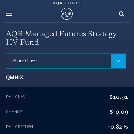
AQR FUNDS
menu
AQR Managed Futures Strategy
HV Fund
Share Class:
I
QMHIX
$10.91
DAILY NAV
$-0.09
CHANGE
-0.82%
DAILY RETURN