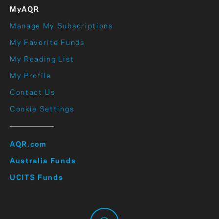
MyAQR
Manage My Subscriptions
My Favorite Funds
My Reading List
My Profile
Contact Us
Cookie Settings
AQR.com
Australia Funds
UCITS Funds