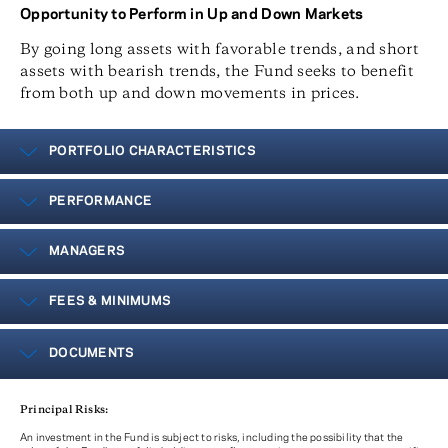
Opportunity to Perform in Up and Down Markets
By going long assets with favorable trends, and short
assets with bearish trends, the Fund seeks to benefit
from both up and down movements in prices.
PORTFOLIO CHARACTERISTICS
PERFORMANCE
MANAGERS
FEES & MINIMUMS
DOCUMENTS
Principal Risks:
An investment in the Fund is subject to risks, including the possibility that the