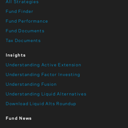
All Strategies
Fund Finder
Fund Performance
Fund Documents
Tax Documents
Insights
Understanding Active Extension
Understanding Factor Investing
Understanding Fusion
Understanding Liquid Alternatives
Download Liquid Alts Roundup
Fund News