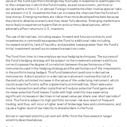
value of the Fund’s portfolio holdings may fluctuate in response to events specific
to the companies in which the Fund invests, as well as economic, political or
social events in the U.S. or abroad. Foreign investments often involve special risks
not present in U.S. investments that can increase the chances that the Fund will
lose money. Emerging markets are riskier than more developed markets because
they tend to develop unevenly and may never fully develop. Emerging markets are
more likely to experience hyperinflation and currency devaluations, which
adversely affect returns to U.S. investors.
The use of derivatives, including swaps, forward and futures contracts, and
investments in commodities exposes the Fund to additional risks including
increased volatility, lack of liquidity, and possible losses greater than the Fund’s
initial investment as well as increased transaction costs.
The Fund from time to time employs various hedging techniques. The success of
the Fund’s hedging strategy will be subject to the investment adviser's ability to
correctly assess the degree of correlation between the performance of the
instruments used in the hedging strategy and the performance of the investments
in the portfolio being hedged. This Fund takes short positions in derivative
instruments. A short position in a derivative instrument involves the risk of a
theoretically unlimited increase in the value of the underlying instrument, which
could cause the Fund to suffer a (potentially unlimited) loss. Short sales also
involve transaction and other costs that will reduce potential Fund gains and
increase potential Fund losses. Funds with high volatility may experience
significant increases or declines in net asset value per share over short periods of
time. The Fund is subject to high portfolio turnover risk as a result of frequent
trading, and thus, will incur a higher level of brokerage fees and commissions, and
cause a higher level of tax liability to shareholders in the Fund.
Actual or realized volatility can and will differ from the forecasted or target
volatility described above.