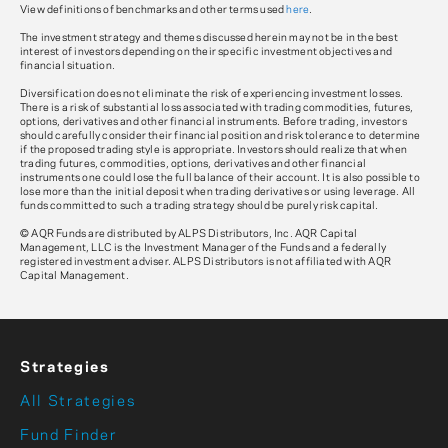
View definitions of benchmarks and other terms used
here
.
The investment strategy and themes discussed herein may not be in the best
interest of investors depending on their specific investment objectives and
financial situation.
Diversification does not eliminate the risk of experiencing investment losses.
There is a risk of substantial loss associated with trading commodities, futures,
options, derivatives and other financial instruments. Before trading, investors
should carefully consider their financial position and risk tolerance to determine
if the proposed trading style is appropriate. Investors should realize that when
trading futures, commodities, options, derivatives and other financial
instruments one could lose the full balance of their account. It is also possible to
lose more than the initial deposit when trading derivatives or using leverage. All
funds committed to such a trading strategy should be purely risk capital.
© AQR Funds are distributed by ALPS Distributors, Inc. AQR Capital
Management, LLC is the Investment Manager of the Funds and a federally
registered investment adviser. ALPS Distributors is not affiliated with AQR
Capital Management.
Strategies
All Strategies
Fund Finder