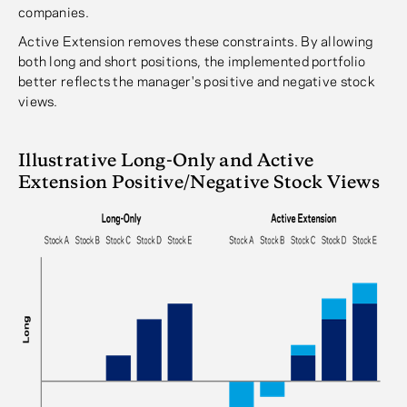
companies.
Active Extension removes these constraints. By allowing
both long and short positions, the implemented portfolio
better reflects the manager's positive and negative stock
views.
Illustrative Long-Only and Active
Extension Positive/Negative Stock Views