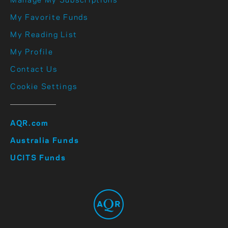
Manage My Subscriptions
My Favorite Funds
My Reading List
My Profile
Contact Us
Cookie Settings
AQR.com
Australia Funds
UCITS Funds