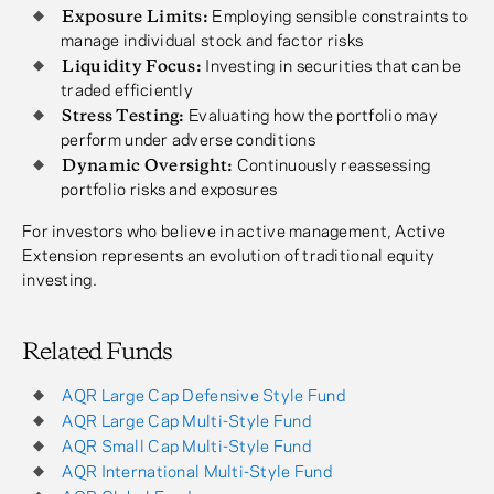
Exposure Limits:
Employing sensible constraints to
manage individual stock and factor risks
Liquidity Focus:
Investing in securities that can be
traded efficiently
Stress Testing:
Evaluating how the portfolio may
perform under adverse conditions
Dynamic Oversight:
Continuously reassessing
portfolio risks and exposures
For investors who believe in active management, Active
Extension represents an evolution of traditional equity
investing.
Related Funds
AQR Large Cap Defensive Style Fund
AQR Large Cap Multi-Style Fund
AQR Small Cap Multi-Style Fund
AQR International Multi-Style Fund