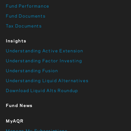
Fund Performance
Fund Documents
Tax Documents
Insights
Understanding Active Extension
Understanding Factor Investing
Understanding Fusion
Understanding Liquid Alternatives
Download Liquid Alts Roundup
Fund News
MyAQR