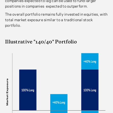
companies expected to lag can be used to fund larger
positions in companies expected to outperform.
The overall portfolio remains fully invested in equities, with
total market exposure similar to a traditional stock
portfolio.
Illustrative "140/40" Portfolio