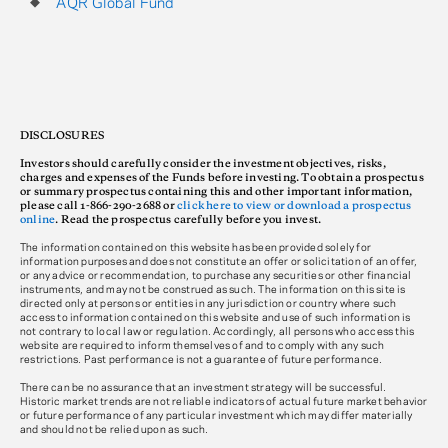
AQR Global Fund
DISCLOSURES
Investors should carefully consider the investment objectives, risks,
charges and expenses of the Funds before investing. To obtain a prospectus
or summary prospectus containing this and other important information,
please call 1-866-290-2688 or
click here to view or download a prospectus
online
. Read the prospectus carefully before you invest.
The information contained on this website has been provided solely for
information purposes and does not constitute an offer or solicitation of an offer,
or any advice or recommendation, to purchase any securities or other financial
instruments, and may not be construed as such. The information on this site is
directed only at persons or entities in any jurisdiction or country where such
access to information contained on this website and use of such information is
not contrary to local law or regulation. Accordingly, all persons who access this
website are required to inform themselves of and to comply with any such
restrictions. Past performance is not a guarantee of future performance.
There can be no assurance that an investment strategy will be successful.
Historic market trends are not reliable indicators of actual future market behavior
or future performance of any particular investment which may differ materially
and should not be relied upon as such.