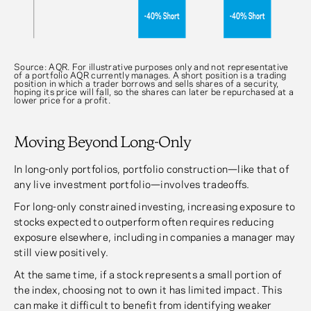
Source: AQR. For illustrative purposes only and not representative
of a portfolio AQR currently manages. A short position is a trading
position in which a trader borrows and sells shares of a security,
hoping its price will fall, so the shares can later be repurchased at a
lower price for a profit.
Moving Beyond Long-Only
In long-only portfolios, portfolio construction—like that of
any live investment portfolio—involves tradeoffs.
For long-only constrained investing, increasing exposure to
stocks expected to outperform often requires reducing
exposure elsewhere, including in companies a manager may
still view positively.
At the same time, if a stock represents a small portion of
the index, choosing not to own it has limited impact. This
can make it difficult to benefit from identifying weaker