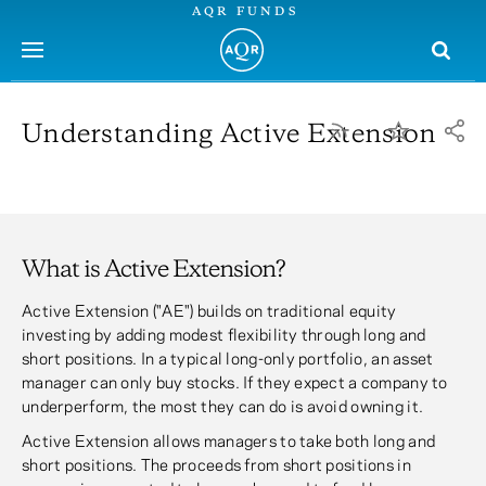
AQR FUNDS
menu
Understanding Active Extension
What is Active Extension?
Active Extension ("AE") builds on traditional equity
investing by adding modest flexibility through long and
short positions. In a typical long-only portfolio, an asset
manager can only buy stocks. If they expect a company to
underperform, the most they can do is avoid owning it.
Active Extension allows managers to take both long and
short positions. The proceeds from short positions in