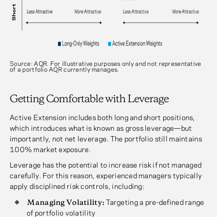
Source: AQR. For illustrative purposes only and not representative
of a portfolio AQR currently manages.
Getting Comfortable with Leverage
Active Extension includes both long and short positions,
which introduces what is known as gross leverage—but
importantly, not net leverage. The portfolio still maintains
100% market exposure.
Leverage has the potential to increase risk if not managed
carefully. For this reason, experienced managers typically
apply disciplined risk controls, including:
Managing Volatility:
Targeting a pre-defined range
of portfolio volatility