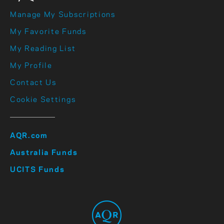
Manage My Subscriptions
My Favorite Funds
My Reading List
My Profile
Contact Us
Cookie Settings
AQR.com
Australia Funds
UCITS Funds