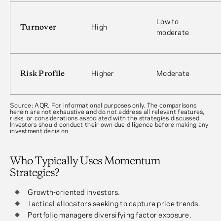
Low to
Turnover
High
moderate
Risk Profile
Higher
Moderate
Source: AQR. For informational purposes only. The comparisons
herein are not exhaustive and do not address all relevant features,
risks, or considerations associated with the strategies discussed.
Investors should conduct their own due diligence before making any
investment decision.
Who Typically Uses Momentum
Strategies?
Growth-oriented investors.
Tactical allocators seeking to capture price trends.
Portfolio managers diversifying factor exposure.