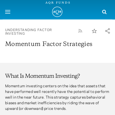
AQR FUNDS
menu
UNDERSTANDING FACTOR
INVESTING
Momentum Factor Strategies
What Is Momentum Investing?
Momentum investing centers on the idea that assets that
have performed well recently have the potential to perform
well in the near future. This strategy captures behavioral
biases and market inefficiencies by riding the wave of
upward (or downward) price trends.