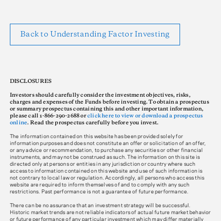
Back to Understanding Factor Investing
DISCLOSURES
Investors should carefully consider the investment objectives, risks,
charges and expenses of the Funds before investing. To obtain a prospectus
or summary prospectus containing this and other important information,
please call 1-866-290-2688 or
click here to view or download a prospectus
online
. Read the prospectus carefully before you invest.
The information contained on this website has been provided solely for
information purposes and does not constitute an offer or solicitation of an offer,
or any advice or recommendation, to purchase any securities or other financial
instruments, and may not be construed as such. The information on this site is
directed only at persons or entities in any jurisdiction or country where such
access to information contained on this website and use of such information is
not contrary to local law or regulation. Accordingly, all persons who access this
website are required to inform themselves of and to comply with any such
restrictions. Past performance is not a guarantee of future performance.
There can be no assurance that an investment strategy will be successful.
Historic market trends are not reliable indicators of actual future market behavior
or future performance of any particular investment which may differ materially