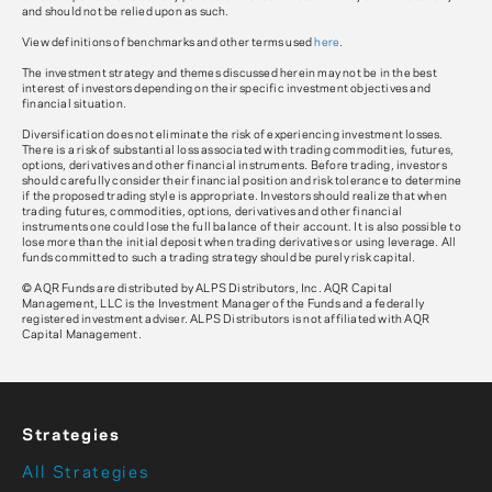
and should not be relied upon as such.
View definitions of benchmarks and other terms used
here
.
The investment strategy and themes discussed herein may not be in the best
interest of investors depending on their specific investment objectives and
financial situation.
Diversification does not eliminate the risk of experiencing investment losses.
There is a risk of substantial loss associated with trading commodities, futures,
options, derivatives and other financial instruments. Before trading, investors
should carefully consider their financial position and risk tolerance to determine
if the proposed trading style is appropriate. Investors should realize that when
trading futures, commodities, options, derivatives and other financial
instruments one could lose the full balance of their account. It is also possible to
lose more than the initial deposit when trading derivatives or using leverage. All
funds committed to such a trading strategy should be purely risk capital.
© AQR Funds are distributed by ALPS Distributors, Inc. AQR Capital
Management, LLC is the Investment Manager of the Funds and a federally
registered investment adviser. ALPS Distributors is not affiliated with AQR
Capital Management.
Strategies
All Strategies