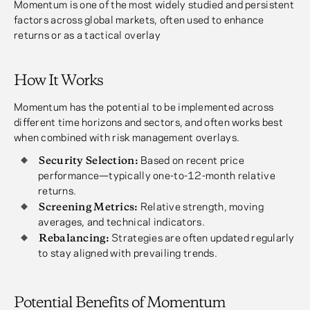
Momentum is one of the most widely studied and persistent
factors across global markets, often used to enhance
returns or as a tactical overlay
How It Works
Momentum has the potential to be implemented across
different time horizons and sectors, and often works best
when combined with risk management overlays.
Security Selection:
Based on recent price
performance—typically one-to-12-month relative
returns.
Screening Metrics:
Relative strength, moving
averages, and technical indicators.
Rebalancing:
Strategies are often updated regularly
to stay aligned with prevailing trends.
Potential Benefits of Momentum