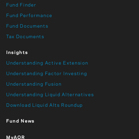
Fund Finder
Fund Performance
Fund Documents
Tax Documents
Insights
Understanding Active Extension
Understanding Factor Investing
Understanding Fusion
Understanding Liquid Alternatives
Download Liquid Alts Roundup
Fund News
MyAQR