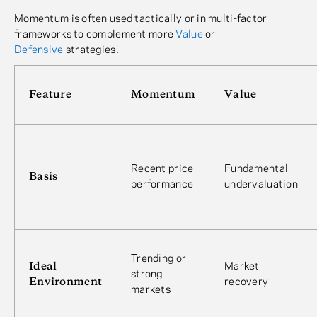
Momentum is often used tactically or in multi-factor
frameworks to complement more
Value
or
Defensive
strategies.
Feature
Momentum
Value
Recent price
Fundamental
Basis
performance
undervaluation
Trending or
Ideal
Market
strong
Environment
recovery
markets