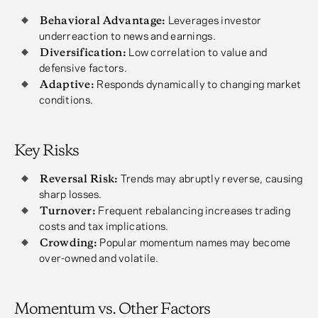
Behavioral Advantage:
Leverages investor
underreaction to news and earnings.
Diversification:
Low correlation to value and
defensive factors.
Adaptive:
Responds dynamically to changing market
conditions.
Key Risks
Reversal Risk:
Trends may abruptly reverse, causing
sharp losses.
Turnover:
Frequent rebalancing increases trading
costs and tax implications.
Crowding:
Popular momentum names may become
over-owned and volatile.
Momentum vs. Other Factors