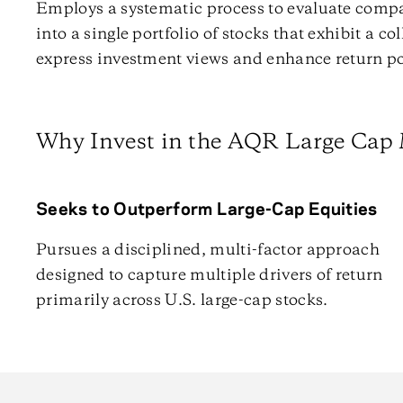
Employs a systematic process to evaluate comp
into a single portfolio of stocks that exhibit a co
express investment views and enhance return po
Why Invest in the AQR Large Cap 
Seeks to Outperform Large-Cap Equities
Pursues a disciplined, multi-factor approach
designed to capture multiple drivers of return
primarily across U.S. large-cap stocks.