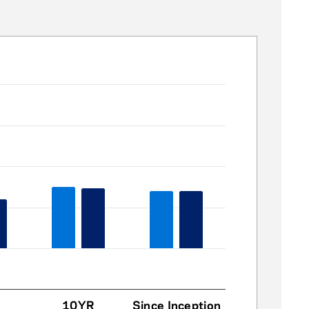
10YR
Since Inception