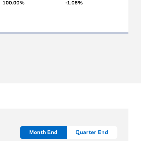
100.00%
-1.06%
Month End
Quarter End