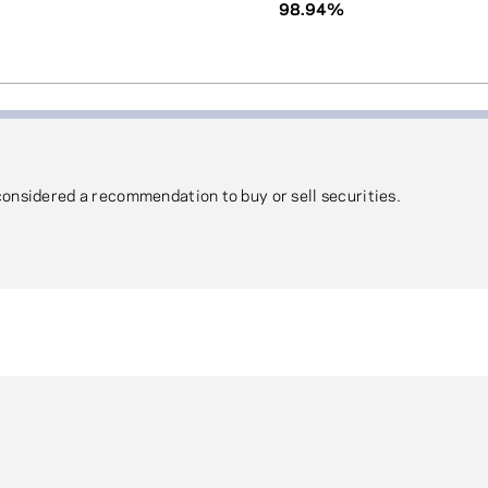
98.94%
 considered a recommendation to buy or sell securities.