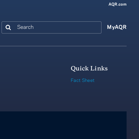
AQR.com
Search
MyAQR
Quick Links
Fact Sheet