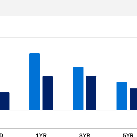
ries.
s. Data ranges from -0.36 to 31.49.
D
1YR
3YR
5YR