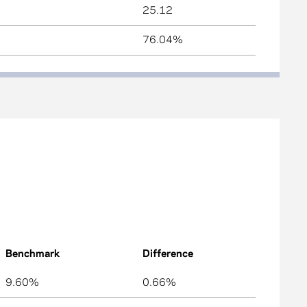
25.12
76.04%
Benchmark
Difference
9.60%
0.66%