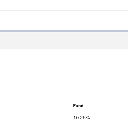
Fund
n used by assistive technologies) }}
10.26%