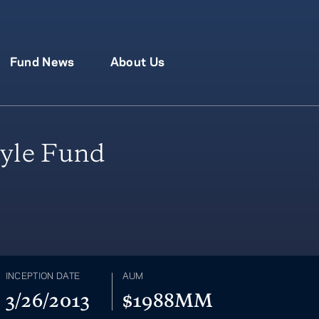
Fund News
About Us
yle Fund
INCEPTION DATE
AUM
3/26/2013
$1988MM