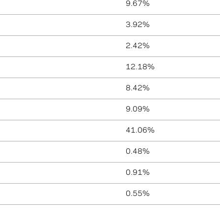
9.67%
3.92%
2.42%
12.18%
8.42%
9.09%
41.06%
0.48%
0.91%
0.55%