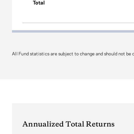
Total
All Fund statistics are subject to change and should not be
Annualized Total Returns