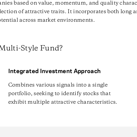
anies based on value, momentum, and quality charact
llection of attractive traits. It incorporates both long 
tential across market environments.
Multi-Style Fund?
Integrated Investment Approach
Combines various signals into a single
portfolio, seeking to identify stocks that
exhibit multiple attractive characteristics.