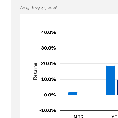
As of July 31, 2026
Chart
40.0%
Bar chart with 2 data series.
30.0%
The chart has 1 X axis displaying catego
The chart has 1 Y axis displaying Return
20.0%
Returns
10.0%
0.0%
-10.0%
MTD
YT