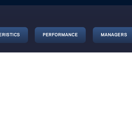
ERISTICS
PERFORMANCE
MANAGERS