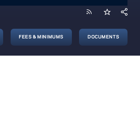
FEES & MINIMUMS
DOCUMENTS