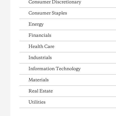
Consumer Discretionary
Consumer Staples
Energy
Financials
Health Care
Industrials
Information Technology
Materials
Real Estate
Utilities