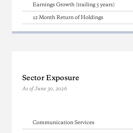
Earnings Growth (trailing 5 years)
12 Month Return of Holdings
Sector Exposure
As of June 30, 2026
{{ table name/description (cms controlled, not show
Communication Services