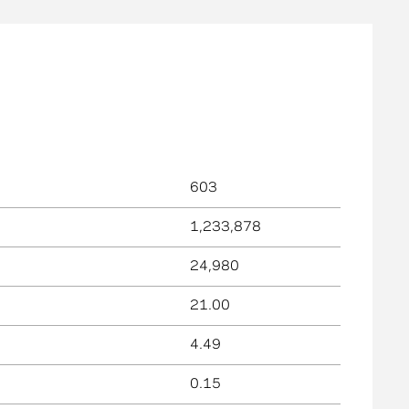
603
1,233,878
24,980
21.00
4.49
0.15