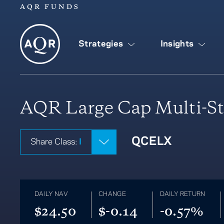
AQR FUNDS
Strategies
Insights
AQR Large Cap Multi-St
QCELX
Share Class:
I
DAILY NAV
CHANGE
DAILY RETURN
$24.50
$-0.14
-0.57%