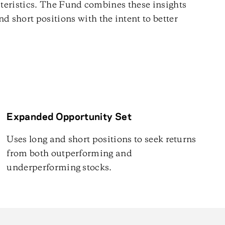
eristics. The Fund combines these insights
and short positions with the intent to better
Expanded Opportunity Set
Uses long and short positions to seek returns
from both outperforming and
underperforming stocks.