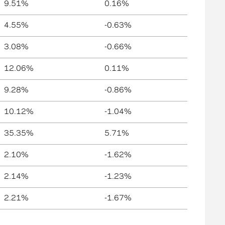
9.51%
0.16%
4.55%
-0.63%
3.08%
-0.66%
12.06%
0.11%
9.28%
-0.86%
10.12%
-1.04%
35.35%
5.71%
2.10%
-1.62%
2.14%
-1.23%
2.21%
-1.67%