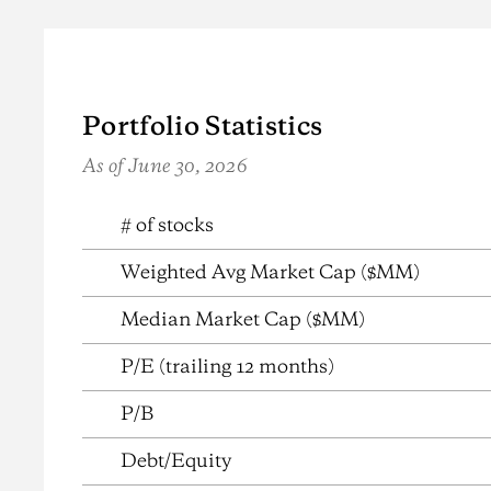
Portfolio Statistics
As of June 30, 2026
{{ table name/description (cms controlled, not show
# of stocks
Weighted Avg Market Cap ($MM)
Median Market Cap ($MM)
P/E (trailing 12 months)
P/B
Debt/Equity