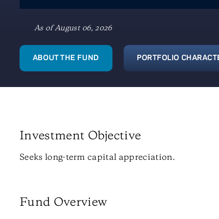
As of August 06, 2026
ABOUT THE FUND
PORTFOLIO CHARACT
Investment Objective
Seeks long-term capital appreciation.
Fund Overview