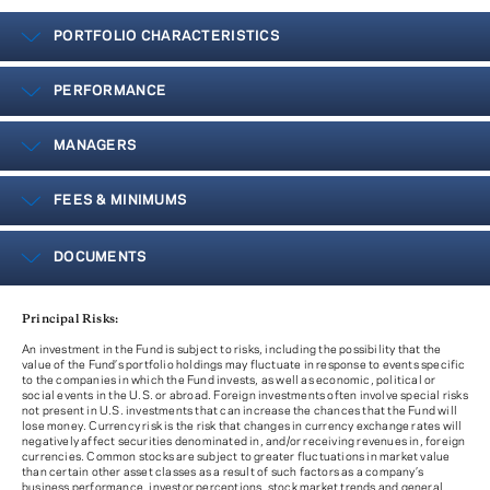
PORTFOLIO CHARACTERISTICS
PERFORMANCE
MANAGERS
FEES & MINIMUMS
DOCUMENTS
Principal Risks:
An investment in the Fund is subject to risks, including the possibility that the
value of the Fund’s portfolio holdings may fluctuate in response to events specific
to the companies in which the Fund invests, as well as economic, political or
social events in the U.S. or abroad. Foreign investments often involve special risks
not present in U.S. investments that can increase the chances that the Fund will
lose money. Currency risk is the risk that changes in currency exchange rates will
negatively affect securities denominated in, and/or receiving revenues in, foreign
currencies. Common stocks are subject to greater fluctuations in market value
than certain other asset classes as a result of such factors as a company’s
business performance, investor perceptions, stock market trends and general