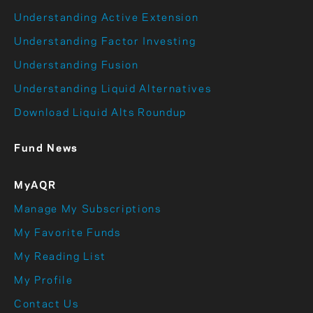
Understanding Active Extension
Understanding Factor Investing
Understanding Fusion
Understanding Liquid Alternatives
Download Liquid Alts Roundup
Fund News
MyAQR
Manage My Subscriptions
My Favorite Funds
My Reading List
My Profile
Contact Us