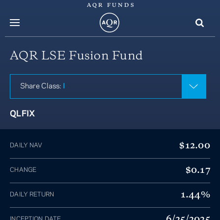
AQR FUNDS
menu
AQR LSE Fusion Fund
Share Class:
I
QLFIX
$12.00
DAILY NAV
$0.17
CHANGE
1.44%
DAILY RETURN
6/25/2025
INCEPTION DATE