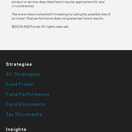
product or service described herein may be appropriate for your
circumstances.
There are risks involved with investing including the possible loss of
principal. Past performance does not guarantee future results.
©2026 AQR Funds. All rights reserved.
Strategies
All Strategies
Fund Finder
Fund Performance
Fund Documents
Tax Documents
Insights