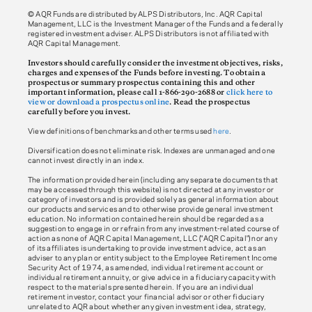
© AQR Funds are distributed by ALPS Distributors, Inc. AQR Capital
Management, LLC is the Investment Manager of the Funds and a federally
registered investment adviser. ALPS Distributors is not affiliated with
AQR Capital Management.
Investors should carefully consider the investment objectives, risks,
charges and expenses of the Funds before investing. To obtain a
prospectus or summary prospectus containing this and other
important information, please call 1-866-290-2688 or
click here to
view or download a prospectus online
. Read the prospectus
carefully before you invest.
View definitions of benchmarks and other terms used
here
.
Diversification does not eliminate risk. Indexes are unmanaged and one
cannot invest directly in an index.
The information provided herein (including any separate documents that
may be accessed through this website) is not directed at any investor or
category of investors and is provided solely as general information about
our products and services and to otherwise provide general investment
education. No information contained herein should be regarded as a
suggestion to engage in or refrain from any investment-related course of
action as none of AQR Capital Management, LLC ("AQR Capital") nor any
of its affiliates is undertaking to provide investment advice, act as an
adviser to any plan or entity subject to the Employee Retirement Income
Security Act of 1974, as amended, individual retirement account or
individual retirement annuity, or give advice in a fiduciary capacity with
respect to the materials presented herein. If you are an individual
retirement investor, contact your financial advisor or other fiduciary
unrelated to AQR about whether any given investment idea, strategy,