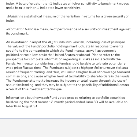
index. A beta of greater than 1 indicates a higher sensitivity to benchmark moves,
and a beta less than 1 indicates lower sensitivity.
Volatility
is a statistical measure of the variation in returns for a given security or
index.
Information Ratio
is a measure of performance of a security or investment against
its benchmark.
An investment in any of the AQR Funds involves risk, including loss of principal.
The value of the Funds’ portfolio holdings may fluctuate in response to events
specific to the companies in which the Fund invests, as well as economic,
political or social events in the United States or abroad. Please refer to the
prospectus for complete information regarding all risks associated with the
Funds. An investor considering the Funds should be able to tolerate potentially
wide price fluctuations. The Funds are subject to high portfolio turnover risk as a
result of frequent trading, and thus, will incur a higher level of brokerage fees and
commissions, and cause a higher level of tax liability to shareholders in the Funds.
The Funds may attempt to increase its income or total return through the use of
securities lending, and they may be subject to the possibility of additional loss as
a result of this investment technique.
Information about how each Fund voted proxies relating to portfolio securities
held during the most recent 12-month period ended June 30 will be available no
later than August 31.