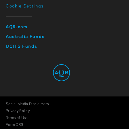
Cookie Settings
AQR.com
Australia Funds
UCITS Funds
Social Media Disclaimers
Privacy Policy
Terms of Use
Form CRS