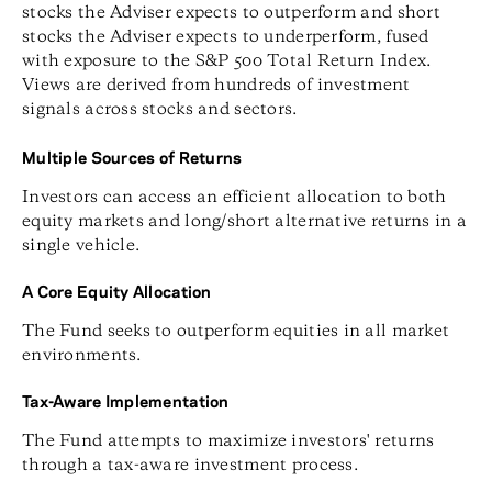
stocks the Adviser expects to outperform and short
stocks the Adviser expects to underperform, fused
with exposure to the S&P 500 Total Return Index.
Views are derived from hundreds of investment
signals across stocks and sectors.
Multiple Sources of Returns
Investors can access an efficient allocation to both
equity markets and long/short alternative returns in a
single vehicle.
A Core Equity Allocation
The Fund seeks to outperform equities in all market
environments.
Tax-Aware Implementation
The Fund attempts to maximize investors' returns
through a tax-aware investment process.