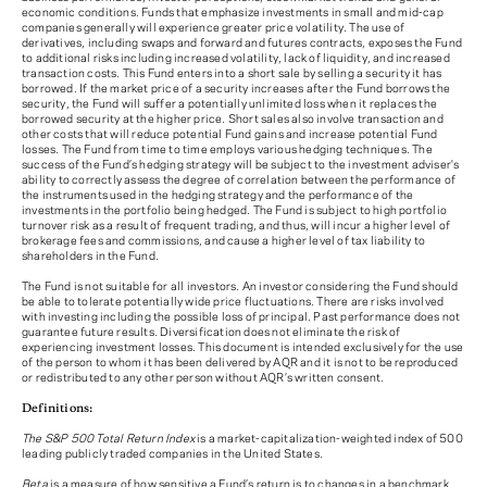
economic conditions. Funds that emphasize investments in small and mid-cap
companies generally will experience greater price volatility. The use of
derivatives, including swaps and forward and futures contracts, exposes the Fund
to additional risks including increased volatility, lack of liquidity, and increased
transaction costs. This Fund enters into a short sale by selling a security it has
borrowed. If the market price of a security increases after the Fund borrows the
security, the Fund will suffer a potentially unlimited loss when it replaces the
borrowed security at the higher price. Short sales also involve transaction and
other costs that will reduce potential Fund gains and increase potential Fund
losses. The Fund from time to time employs various hedging techniques. The
success of the Fund’s hedging strategy will be subject to the investment adviser's
ability to correctly assess the degree of correlation between the performance of
the instruments used in the hedging strategy and the performance of the
investments in the portfolio being hedged. The Fund is subject to high portfolio
turnover risk as a result of frequent trading, and thus, will incur a higher level of
brokerage fees and commissions, and cause a higher level of tax liability to
shareholders in the Fund.
The Fund is not suitable for all investors. An investor considering the Fund should
be able to tolerate potentially wide price fluctuations. There are risks involved
with investing including the possible loss of principal. Past performance does not
guarantee future results. Diversification does not eliminate the risk of
experiencing investment losses. This document is intended exclusively for the use
of the person to whom it has been delivered by AQR and it is not to be reproduced
or redistributed to any other person without AQR’s written consent.
Definitions:
The S&P 500 Total Return Index
is a market-capitalization-weighted index of 500
leading publicly traded companies in the United States.
Beta
is a measure of how sensitive a Fund’s return is to changes in a benchmark