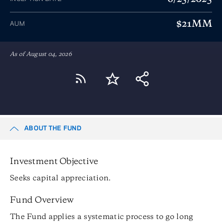
$21MM
AUM
As of August 04, 2026
ABOUT THE FUND
Investment Objective
Seeks capital appreciation.
Fund Overview
The Fund applies a systematic process to go long