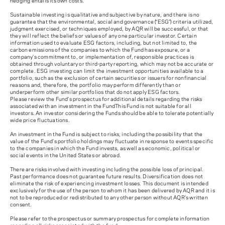
hedging entails its own costs.
Sustainable investing is qualitative and subjective by nature, and there is no
guarantee that the environmental, social and governance (“ESG”) criteria utilized,
judgment exercised, or techniques employed, by AQR will be successful, or that
they will reflect the beliefs or values of any one particular investor. Certain
information used to evaluate ESG factors, including, but not limited to, the
carbon emissions of the companies to which the Fund has exposure, or a
company’s commitment to, or implementation of, responsible practices is
obtained through voluntary or third-party reporting, which may not be accurate or
complete. ESG investing can limit the investment opportunities available to a
portfolio, such as the exclusion of certain securities or issuers for nonfinancial
reasons and, therefore, the portfolio may perform differently than or
underperform other similar portfolios that do not apply ESG factors.
Please review the Fund’s prospectus for additional details regarding the risks
associated with an investment in the Fund
This Fund is not suitable for all
investors. An investor considering the Funds should be able to tolerate potentially
wide price fluctuations.
An investment in the Fund is subject to risks, including the possibility that the
value of the Fund’s portfolio holdings may fluctuate in response to events specific
to the companies in which the Fund invests, as well as economic, political or
social events in the United States or abroad.
There are risks involved with investing including the possible loss of principal.
Past performance does not guarantee future results. Diversification does not
eliminate the risk of experiencing investment losses. This document is intended
exclusively for the use of the person to whom it has been delivered by AQR and it is
not to be reproduced or redistributed to any other person without AQR’s written
consent.
Please refer to the prospectus or summary prospectus for complete information