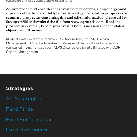
regarding all risks associated with the fund.
An investor should consider the investment objectives, risks, charges and
expenses of the fund carefully before investing. To obtain a prospectus or
summary prospectus containing this and other information, please call 1-
866-290-2688 or download the file from www.aqrfunds.com. Read the
prospectus carefully before you invest. There is no assurance the stated
objectives will be met.
© AQR Funds are distributed by ALPS Distributors, Inc. AQR Capital
Management, LLC is the Investment Manager of the Funds and a federally
registered investment adviser. ALPS Distributors is not affiliated with AQR
Capital Management.
Strategies
All Strategies
Fund Finder
Fund Performance
Fund Documents