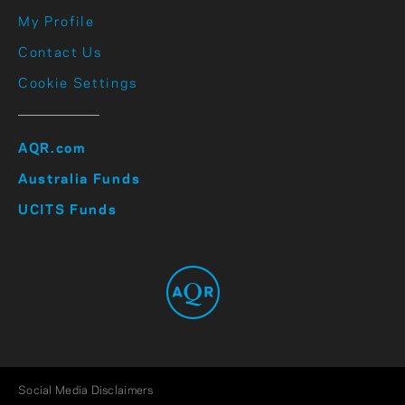
My Profile
Contact Us
Cookie Settings
AQR.com
Australia Funds
UCITS Funds
Social Media Disclaimers