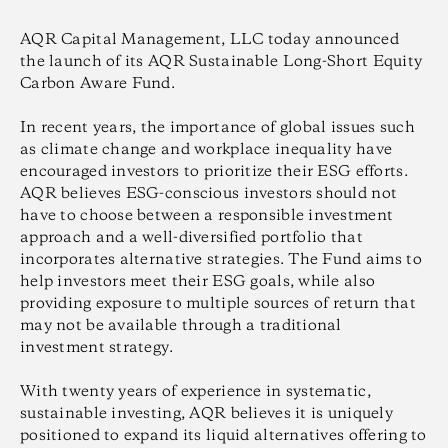
AQR Capital Management, LLC today announced
the launch of its AQR Sustainable Long-Short Equity
Carbon Aware Fund.
In recent years, the importance of global issues such
as climate change and workplace inequality have
encouraged investors to prioritize their ESG efforts.
AQR believes ESG-conscious investors should not
have to choose between a responsible investment
approach and a well-diversified portfolio that
incorporates alternative strategies. The Fund aims to
help investors meet their ESG goals, while also
providing exposure to multiple sources of return that
may not be available through a traditional
investment strategy.
With twenty years of experience in systematic,
sustainable investing, AQR believes it is uniquely
positioned to expand its liquid alternatives offering to