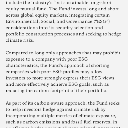
include the industry’s first sustainable long-short
equity mutual fund. The Fund invests long and short
across global equity markets, integrating certain
Environmental, Social, and Governance (“ESG”)
considerations into its security selection and
portfolio construction processes and seeking to hedge
climate risks.
Compared to long-only approaches that may prohibit
exposure to a company with poor ESG
characteristics, the Fund’s approach of shorting
companies with poor ESG profiles may allow
investors to more strongly express their ESG views
and more effectively achieve ESG goals, such as
reducing the carbon footprint of their portfolio.
As part of its carbon-aware approach, the Fund seeks
to help investors hedge against climate risk by
incorporating multiple metrics of climate exposure,
such as carbon emissions and fossil fuel reserves, in