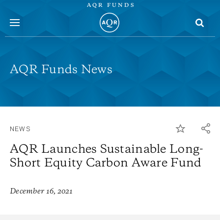
AQR FUNDS
menu
AQR Funds News
NEWS
AQR Launches Sustainable Long-
Short Equity Carbon Aware Fund
December 16, 2021