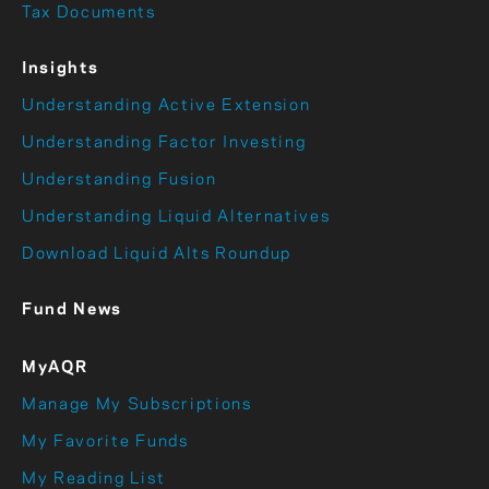
Tax Documents
Insights
Understanding Active Extension
Understanding Factor Investing
Understanding Fusion
Understanding Liquid Alternatives
Download Liquid Alts Roundup
Fund News
MyAQR
Manage My Subscriptions
My Favorite Funds
My Reading List