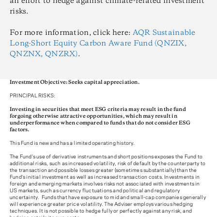
an effort to hedge against climate-related investment
risks.
For more information, click here:
AQR Sustainable
Long-Short Equity Carbon Aware Fund (QNZIX,
QNZNX, QNZRX)
.
Investment Objective: Seeks capital appreciation.
PRINCIPAL RISKS:
Investing in securities that meet ESG criteria may result in the fund
forgoing otherwise attractive opportunities, which may result in
underperformance when compared to funds that do not consider ESG
factors.
This Fund is new and has a limited operating history.
The Fund’s use of derivative instruments and short positions exposes the Fund to
additional risks, such as increased volatility, risk of default by the counterparty to
the transaction and possible losses greater (sometimes substantially) than the
Fund's initial investment as well as increased transaction costs. Investments in
foreign and emerging markets involves risks not associated with investments in
US markets, such as currency fluctuations and political and regulatory
uncertainty. Funds that have exposure to mid and small-cap companies generally
will experience greater price volatility. The Adviser employs various hedging
techniques. It is not possible to hedge fully or perfectly against any risk, and