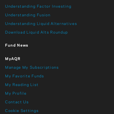
Understanding Factor Investing
Understanding Fusion
Understanding Liquid Alternatives
Download Liquid Alts Roundup
Fund News
MyAQR
Manage My Subscriptions
My Favorite Funds
My Reading List
My Profile
Contact Us
Cookie Settings