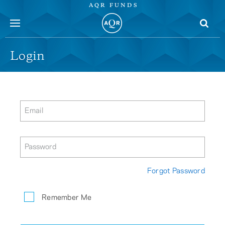
AQR FUNDS
menu
Login
Email
Password
Forgot Password
Remember Me