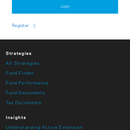
Login
Register
Strategies
All Strategies
Fund Finder
Fund Performance
Fund Documents
Tax Documents
Insights
Understanding Active Extension