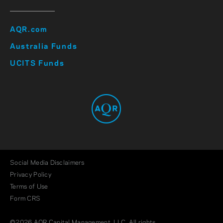
AQR.com
Australia Funds
UCITS Funds
Social Media Disclaimers
Privacy Policy
Terms of Use
Form CRS
©2026 AQR Capital Management, LLC. All rights